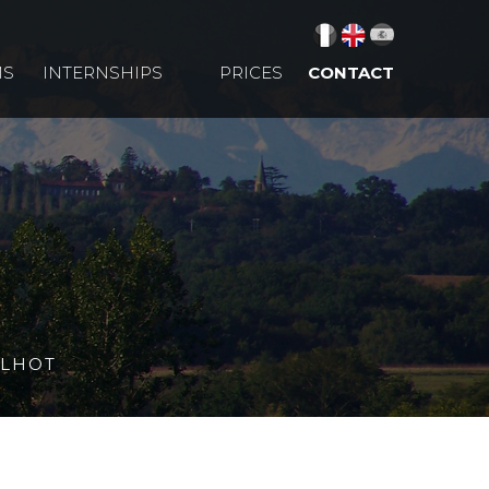
MS
INTERNSHIPS
PRICES
CONTACT
LLHOT