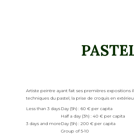
PASTE
Artiste peintre ayant fait ses premières expositions
techniques du pastel, la prise de croquis en extérieu
Less than 3 days
Day (5h) : 60 € per capita
Half a day (3h) : 40 € per capita
3 days and more
Day (5h) : 200 € per capita
Group of 5-10