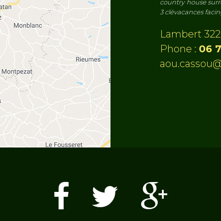
country house surr
3 clévacances faci
Lambert 322
Phone :
06 7
aou.cassou@