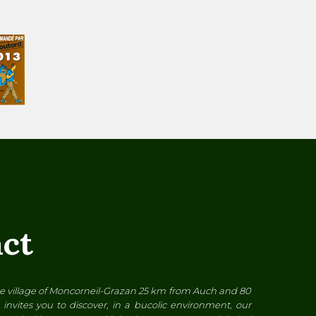
ct
the village of Moncorneil-Grazan 25 km from Auch and 80
invites you to discover, in a bucolic environment, our