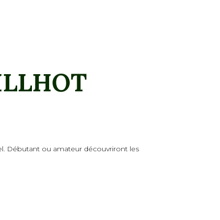
ILLHOT
stel. Débutant ou amateur découvriront les