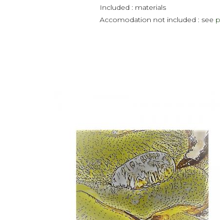
Included : materials
Accomodation not included : see
p