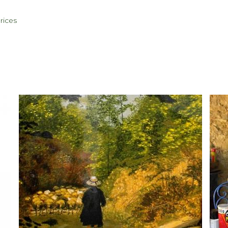
rices