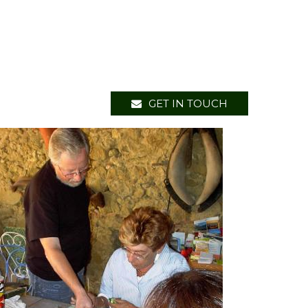
GET IN TOUCH