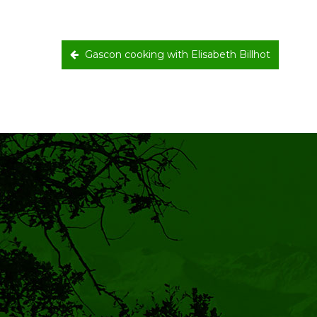
Gascon cooking with Elisabeth Billhot