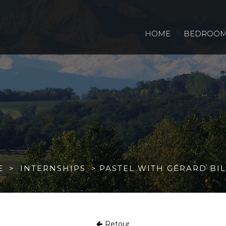
HOME
BEDROO
E
INTERNSHIPS
PASTEL WITH GÉRARD BI
Retour