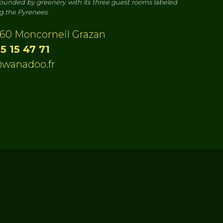
ounded by greenery with its three guest rooms labeled
ng the Pyrenees.
60 Moncorneil Grazan
5 15 47 71
wanadoo.fr