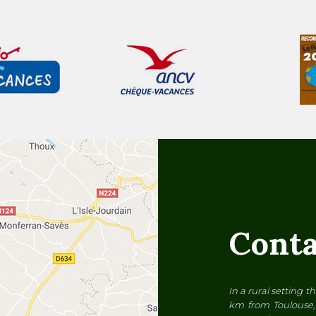
Conta
In a rural setting 
km from Toulouse, 