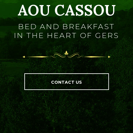
AOU CASSOU
BED AND BREAKFAST
IN THE HEART OF GERS
CONTACT US