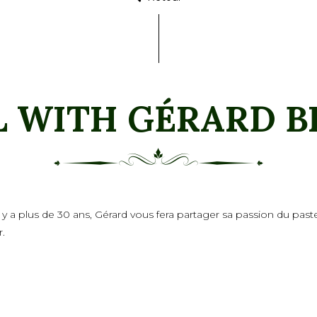
L WITH GÉRARD B
 il y a plus de 30 ans, Gérard vous fera partager sa passion du pa
r.